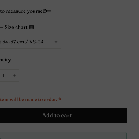
to measure yourself
—
Size chart
tity
+
item will be made to order. *
Add to cart