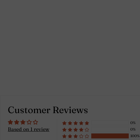
Brick red - Cristiano
1 review
Customer Reviews
0%
Based on 1 review
0%
100%