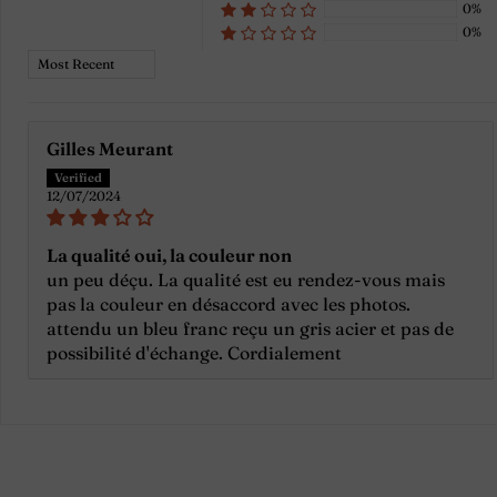
0%
0%
Sort by
Gilles Meurant
12/07/2024
La qualité oui, la couleur non
un peu déçu. La qualité est eu rendez-vous mais
pas la couleur en désaccord avec les photos.
attendu un bleu franc reçu un gris acier et pas de
possibilité d'échange. Cordialement