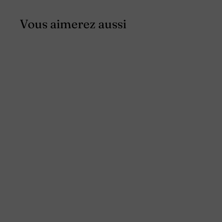
Vous aimerez aussi
SALE
Men's linen overshirt