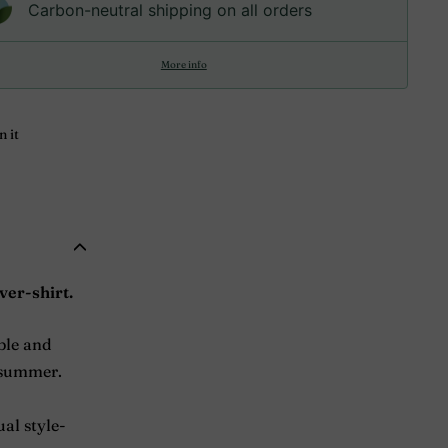
Carbon-neutral shipping on all orders
More info
Pin
n it
on
Pinterest
ver-shirt.
able and
o summer.
ual style-