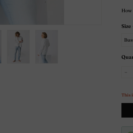
How 
Size
Quan
−
This 