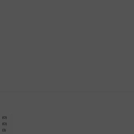
(0)
(0)
(1)