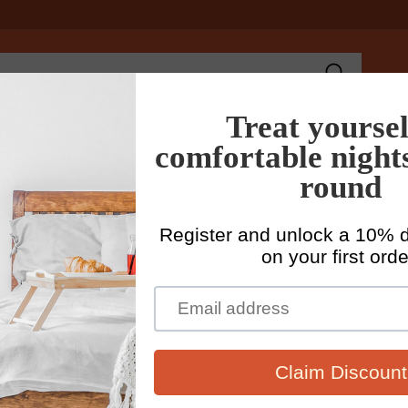
Search
ains
Womens Linen Clothing
Mens Linen Clothing
Fabr
Home
Me
Cr