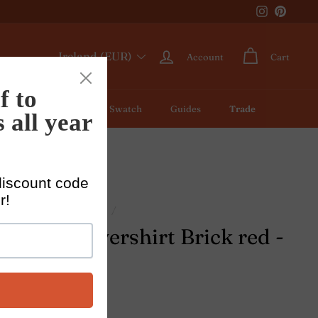
Instagram
Pintere
Ireland (EUR)
Account
Cart
ic by Meter
Colour Swatch
Guides
Trade
/
Linen shirts for men
/
n's linen overshirt Brick red -
istiano
1 review