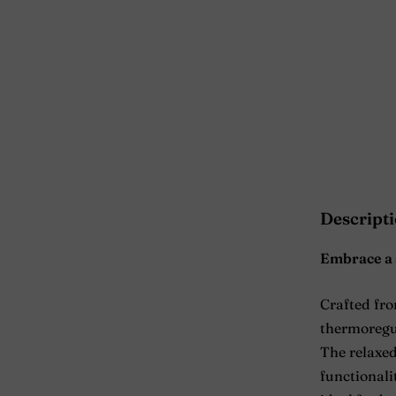
Descript
Embrace a 
Crafted fr
thermoregul
The relaxed
functionalit