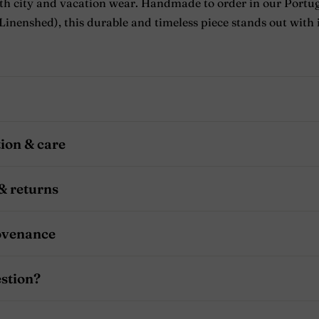
oth city and vacation wear. Handmade to order in our Portu
inenshed), this durable and timeless piece stands out with i
ion & care
& returns
ovenance
stion?