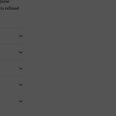
guese
ts refined