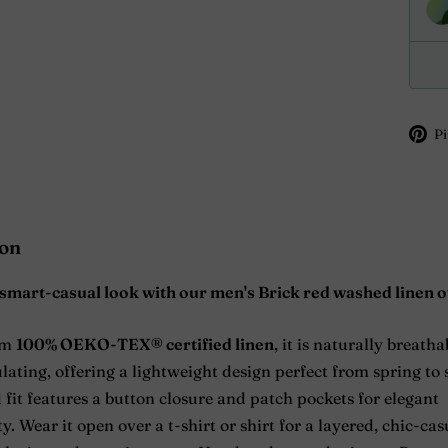
Pi
ion
smart-casual look with our men's Brick red washed linen o
om
100% OEKO-TEX® certified linen
, it is naturally breath
ating, offering a lightweight design perfect from spring t
 fit features a button closure and patch pockets for elegant
y. Wear it open over a t-shirt or shirt for a layered, chic-cas