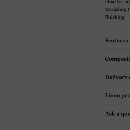
ideal for b
workshop (L
finishing.
Features
Composit
Delivery 
Linen pr
Ask a que